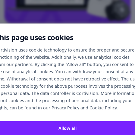
HYPERSCANNING
Apr 29, 2026
his page uses cookies
Cardiac synchrony in same-generation
and intergenerational dyads: a
rtivision uses cookie technology to ensure the proper and secure
longitudinal fNIRS study
nctioning of the website. Additionally, we use analytical cookies
om our partners. By clicking the "Allow all" button, you consent to
Intergenerational programs are increasingly used to
e use of analytical cookies. You can withdraw your consent at any
support social connection and wellbeing. While their
me. Withdrawal of consent does not have retroactive effect. The u
behavioral outcomes have been widely studied, less...
 cookie technology for the above purposes involves the processin
Read more
 personal data. The data controller is Сortivision. More informati
out cookies and the processing of personal data, including your
ghts, can be found in our Privacy Policy and Cookie Policy.
Allow all