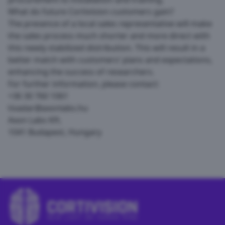
What do future Cortivision customers gain?
The presence of a local sales representative will make
the sales process much shorter and more direct with
this newly stabilized distribution. This will result in a
better match with customers’ plans and expectations,
enhancing the success of researchers.
For further information, please contact:
+36 30 760 1061
tivadar@axonlabs.hu
Axon Labs Kft.
1041 Budapest, Hungary