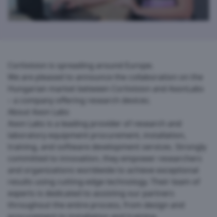
Cortivision is spreading around Europe.
We are pleased to announce the collaboration on the
Hungarian market between
Cortivision
and
AxonLabs
– a company offering research devices.
About Axon Labs
Axon Labs is a leading provider of research and
laboratory equipment procurement, installation,
training, and software development services. Strongly
committed to innovation, they empower researchers
and organizations worldwide to achieve exceptional
results using cutting-edge technology. Their team of
experts is dedicated to assisting our partners
throughout the entire process, from design and
procurement to installation and training.